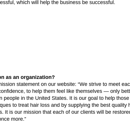
ssful, which will help the business be successful. 
on as an organization?
mission statement on our website: “We strive to meet each
confidence, to help them feel like themselves — only bette
n people in the United States. It is our goal to help those 
ques to treat hair loss and by supplying the best quality h
 It is our mission that each of our clients will be restored
once more.”