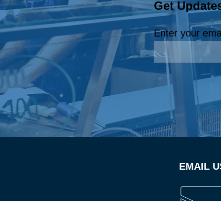
Get Update
EmployABILITY
Champion: Royal Carpet
Enter your ema
Cleaning, LLC
EMAIL U
Californ