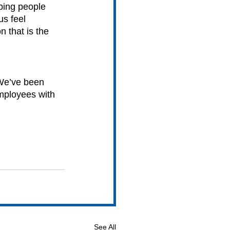
ping people 
s feel 
 that is the 
We’ve been 
employees with 
See All