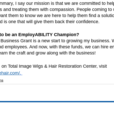
mmary, I say our mission is that we are committed to hel
ss and treating them with compassion. People coming to u
ant them to know we are here to help them find a solution
d is one that will give them back their confidence.  
 to be an EmployABILITY Champion?
usiness Grant is a new start to growing my business. 
 find employees. And now, with these funds, we can hire 
 learn the craft and grow along with the business!
 on Total Image Wigs & Hair Restoration Center, visit 
ehair.com/
. 
ns