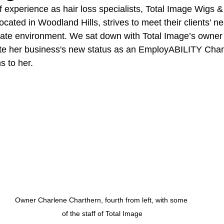
 experience as hair loss specialists, Total Image Wigs &
ocated in Woodland Hills, strives to meet their clients’ ne
vate environment. We sat down with Total Image’s owner
ate her business's new status as an EmployABILITY Cha
s to her.
Owner Charlene Charthern, fourth from left, with some 
of the staff of Total Image