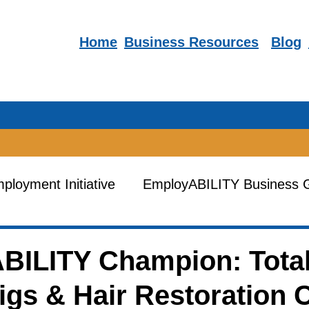
Home
Business R
esources
Blog
loyment Initiative
EmployABILITY Business 
es
Human Resources Training
EmployABIL
BILITY Champion: Tota
gs & Hair Restoration 