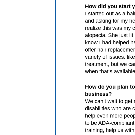
How did you start 
I started out as a ha
and asking for my he
realize this was my 
alopecia. She just li
know I had helped he
offer hair replaceme
variety of issues, li
treatment, but we ca
when that’s available.
How do you plan to
business?
We can’t wait to get 
disabilities who are 
help even more peopl
to be ADA-compliant,
training, help us wi