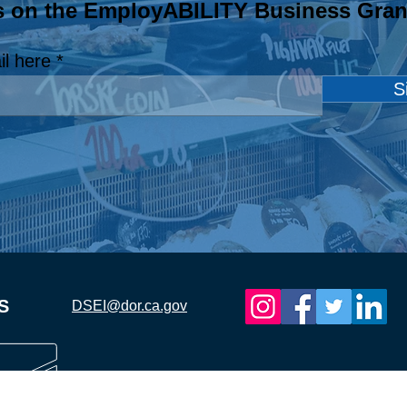
s on the EmployABILITY Business Gran
EmployABILITY
Emp
Champion: Airbulk
Cham
il here
Welding Supply, LLC.
Sch
S
S
DSEI@dor.ca.gov
ia Department of
Demand Side 