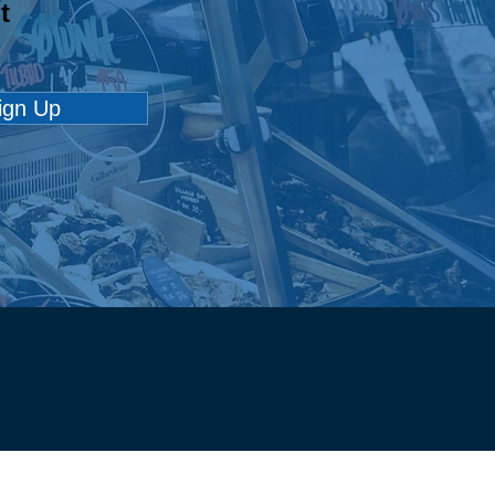
t
loyABILITY
pion: All Star Driving
ool
ign Up
Employment