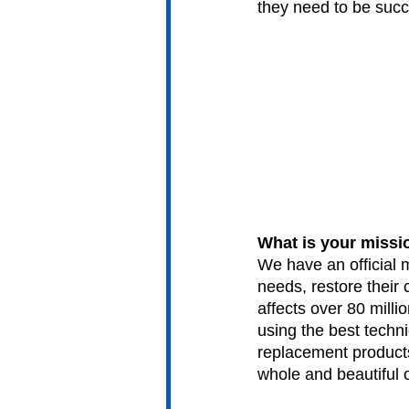
they need to be succe
What is your missi
We have an official 
needs, restore their 
affects over 80 millio
using the best techni
replacement products.
whole and beautiful 