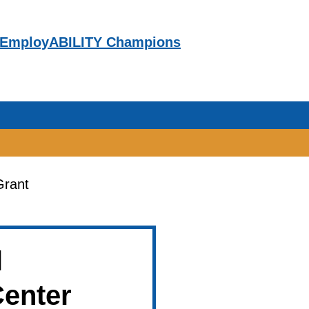
EmployABILITY Champions
Grant
ITY Champions
l
Center