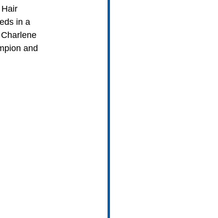
 Hair 
eds in a 
 Charlene 
mpion and 