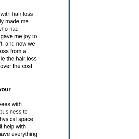
with hair loss 
ally made me 
 who had 
 gave me joy to 
ff, and now we 
loss from a 
le the hair loss 
over the cost 
your 
yees with 
 business to 
hysical space 
 help with 
have everything 