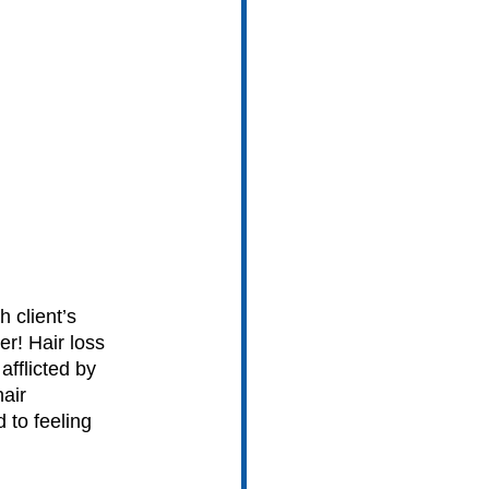
 client’s 
r! Hair loss 
afflicted by 
air 
 to feeling 