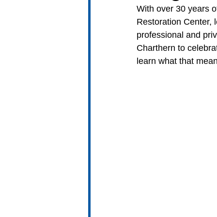
With over 30 years of
Restoration Center, l
professional and pri
Charthern to celebr
learn what that mean