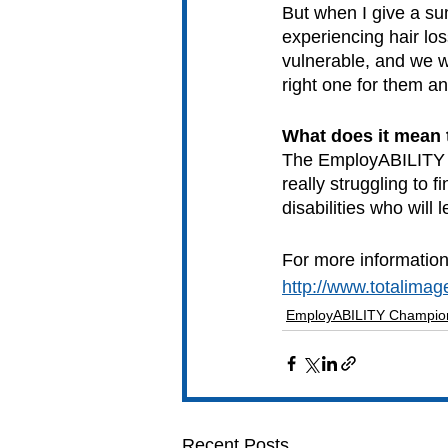
But when I give a su
experiencing hair lo
vulnerable, and we w
right one for them an
What does it mean
The EmployABILITY B
really struggling to
disabilities who will
For more information
http://www.totalimag
EmployABILITY Champio
Recent Posts