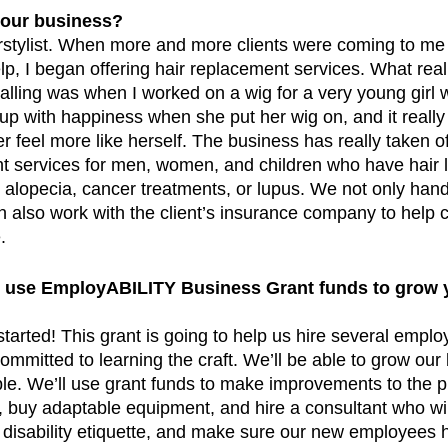
your business?
irstylist. When more and more clients were coming to me 
lp, I began offering hair replacement services. What re
calling was when I worked on a wig for a very young girl
t up with happiness when she put her wig on, and it really
r feel more like herself. The business has really taken o
nt services for men, women, and children who have hair 
ke alopecia, cancer treatments, or lupus. We not only hand
n also work with the client’s insurance company to help c
     
 use EmployABILITY Business Grant funds to grow 
started! This grant is going to help us hire several emplo
committed to learning the craft. We’ll be able to grow our
e. We’ll use grant funds to make improvements to the p
 buy adaptable equipment, and hire a consultant who will
th disability etiquette, and make sure our new employees 