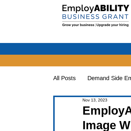
All Posts
Demand Side Emp
Nov 13, 2023
Earn & Learn Opportuniti
EmployA
Image Wi